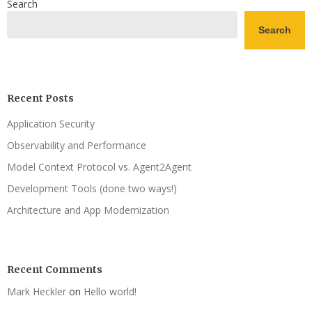
Search
Search
Recent Posts
Application Security
Observability and Performance
Model Context Protocol vs. Agent2Agent
Development Tools (done two ways!)
Architecture and App Modernization
Recent Comments
Mark Heckler
on
Hello world!