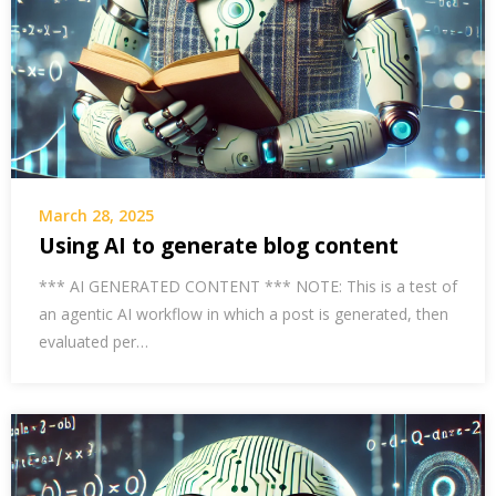
March 28, 2025
Using AI to generate blog content
*** AI GENERATED CONTENT *** NOTE: This is a test of
an agentic AI workflow in which a post is generated, then
evaluated per…