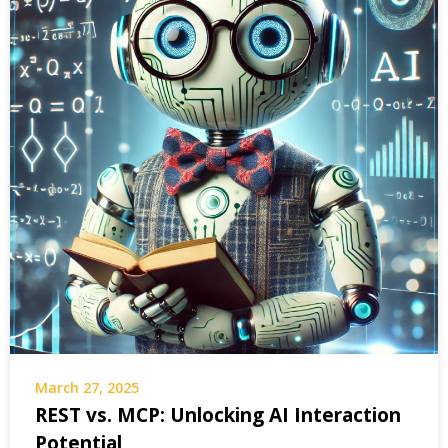
March 27, 2025
REST vs. MCP: Unlocking AI Interaction
Potential