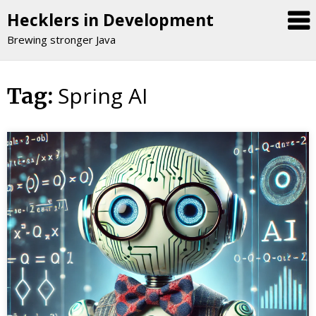
Hecklers in Development
Brewing stronger Java
Spring AI
Skip
Tag:
to
content