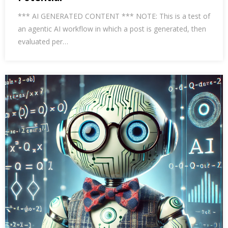
*** AI GENERATED CONTENT *** NOTE: This is a test of
an agentic AI workflow in which a post is generated, then
evaluated per…