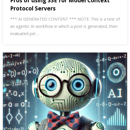
Pros of using SSE for Model Context
Protocol Servers
*** AI GENERATED CONTENT *** NOTE: This is a test of
an agentic AI workflow in which a post is generated, then
evaluated per…