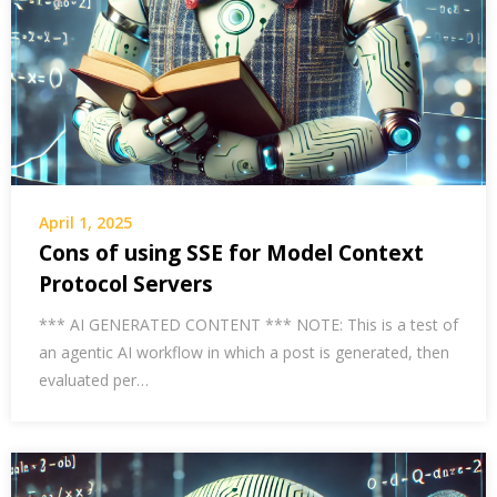
April 1, 2025
Cons of using SSE for Model Context
Protocol Servers
*** AI GENERATED CONTENT *** NOTE: This is a test of
an agentic AI workflow in which a post is generated, then
evaluated per…