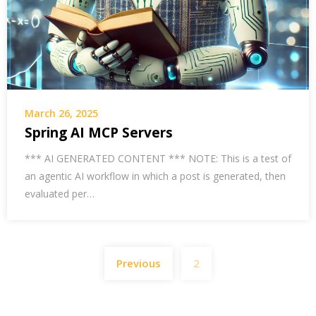
March 26, 2025
Spring AI MCP Servers
*** AI GENERATED CONTENT *** NOTE: This is a test of
an agentic AI workflow in which a post is generated, then
evaluated per…
Posts
Previous
2
pagination