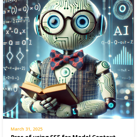
March 31, 2025