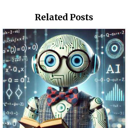
Related Posts