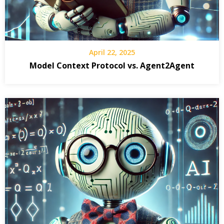
April 22, 2025
Model Context Protocol vs. Agent2Agent