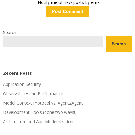
Notify me of new posts by email.
Search
Search
Recent Posts
Application Security
Observability and Performance
Model Context Protocol vs. Agent2Agent
Development Tools (done two ways!)
Architecture and App Modernization