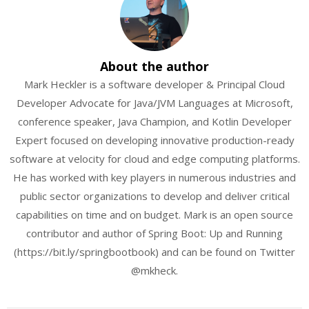
About the author
Mark Heckler is a software developer & Principal Cloud
Developer Advocate for Java/JVM Languages at Microsoft,
conference speaker, Java Champion, and Kotlin Developer
Expert focused on developing innovative production-ready
software at velocity for cloud and edge computing platforms.
He has worked with key players in numerous industries and
public sector organizations to develop and deliver critical
capabilities on time and on budget. Mark is an open source
contributor and author of Spring Boot: Up and Running
(https://bit.ly/springbootbook) and can be found on Twitter
@mkheck.