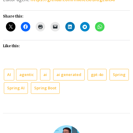
Share this:
Like this:
AI
agentic
ai
ai generated
gpt-4o
Spring
Spring AI
Spring Boot