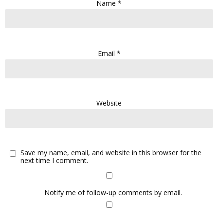
Name
*
Email
*
Website
Save my name, email, and website in this browser for the
next time I comment.
Notify me of follow-up comments by email.