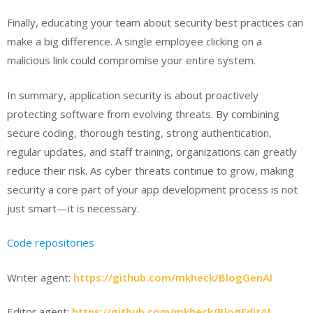
Finally, educating your team about security best practices can
make a big difference. A single employee clicking on a
malicious link could compromise your entire system.
In summary, application security is about proactively
protecting software from evolving threats. By combining
secure coding, thorough testing, strong authentication,
regular updates, and staff training, organizations can greatly
reduce their risk. As cyber threats continue to grow, making
security a core part of your app development process is not
just smart—it is necessary.
Code repositories
Writer agent:
https://github.com/mkheck/BlogGenAI
Editor agent:
https://github.com/mkheck/BlogEditAI