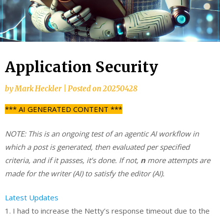
Application Security
by
Mark Heckler
|
Posted on
20250428
*** AI GENERATED CONTENT ***
NOTE: This is an ongoing test of an agentic AI workflow in
which a post is generated, then evaluated per specified
criteria, and if it passes, it’s done. If not,
n
more attempts are
made for the writer (AI) to satisfy the editor (AI).
Latest Updates
1. I had to increase the Netty’s response timeout due to the