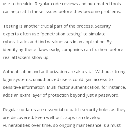
use to break in. Regular code reviews and automated tools
can help catch these issues before they become problems.
Testing is another crucial part of the process. Security
experts often use “penetration testing” to simulate
cyberattacks and find weaknesses in an application. By
identifying these flaws early, companies can fix them before
real attackers show up.
Authentication and authorization are also vital. Without strong
login systems, unauthorized users could gain access to
sensitive information. Multi-factor authentication, for instance,
adds an extra layer of protection beyond just a password.
Regular updates are essential to patch security holes as they
are discovered. Even well-built apps can develop
vulnerabilities over time, so ongoing maintenance is a must.