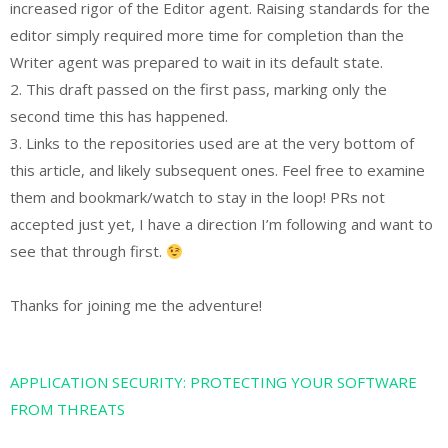
increased rigor of the Editor agent. Raising standards for the
editor simply required more time for completion than the
Writer agent was prepared to wait in its default state.
2. This draft passed on the first pass, marking only the
second time this has happened.
3. Links to the repositories used are at the very bottom of
this article, and likely subsequent ones. Feel free to examine
them and bookmark/watch to stay in the loop! PRs not
accepted just yet, I have a direction I’m following and want to
see that through first.
Thanks for joining me the adventure!
APPLICATION SECURITY: PROTECTING YOUR SOFTWARE
FROM THREATS