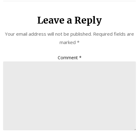
Leave a Reply
Your email address will not be published.
Required fields are
marked
*
Comment
*