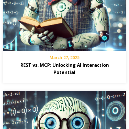
March 27, 2025
REST vs. MCP: Unlocking AI Interaction
Potential