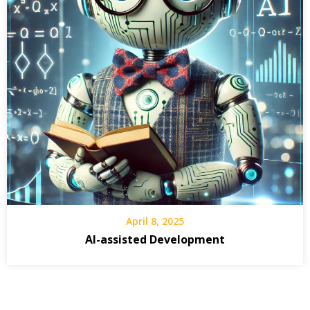
April 8, 2025
AI-assisted Development