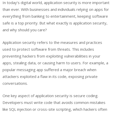
In today’s digital world, application security is more important
than ever. With businesses and individuals relying on apps for
everything from banking to entertainment, keeping software
safe is a top priority. But what exactly is application security,
and why should you care?
Application security refers to the measures and practices
used to protect software from threats. This includes
preventing hackers from exploiting vulnerabilities in your
apps, stealing data, or causing harm to users. For example, a
popular messaging app suffered a major breach when
attackers exploited a flaw in its code, exposing private
conversations.
One key aspect of application security is secure coding.
Developers must write code that avoids common mistakes
like SQL injection or cross-site scripting, which hackers often