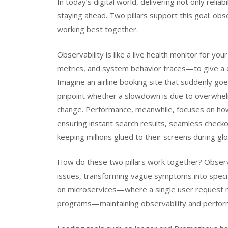
In today’s digital world, delivering not only reliab
staying ahead. Two pillars support this goal: obs
working best together.
Observability is like a live health monitor for y
metrics, and system behavior traces—to give a c
Imagine an airline booking site that suddenly goes
pinpoint whether a slowdown is due to overwhel
change. Performance, meanwhile, focuses on how
ensuring instant search results, seamless checko
keeping millions glued to their screens during gl
How do these two pillars work together? Observa
issues, transforming vague symptoms into specif
on microservices—where a single user request m
programs—maintaining observability and perfo