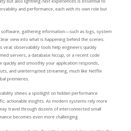
ility but also lightning-fast experiences is essential to
ervability and performance, each with its own role but
our software, gathering information—such as logs, system
lear view into what is happening behind the scenes.
 viral; observability tools help engineers quickly
med servers, a database hiccup, or a recent code
 quickly and smoothly your application responds,
uts, and uninterrupted streaming, much like Netflix
obal premieres.
bility shines a spotlight on hidden performance
ic, actionable insights. As modern systems rely more
ay travel through dozens of interconnected small
rmance becomes even more challenging.