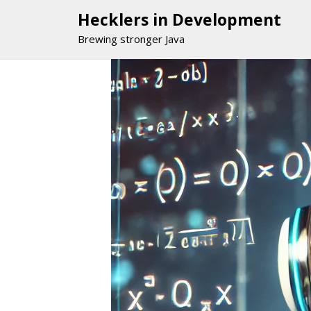
Hecklers in Development
Brewing stronger Java
Skip
to
content