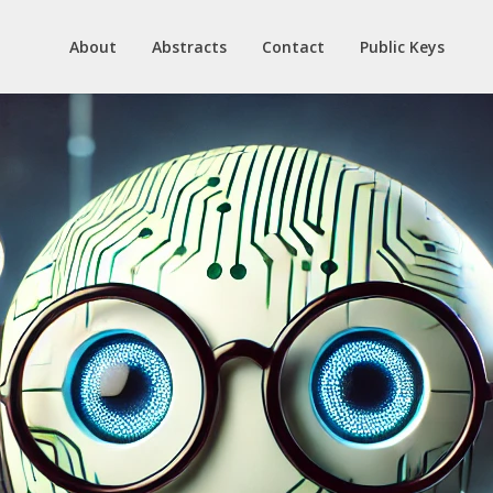
About
Abstracts
Contact
Public Keys