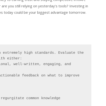
e you still relying on yesterday’s tools? Investing in
es today could be your biggest advantage tomorrow.
 extremely high standards. Evaluate the 
ith either:
onal, well-written, engaging, and 
actionable feedback on what to improve
 regurgitate common knowledge