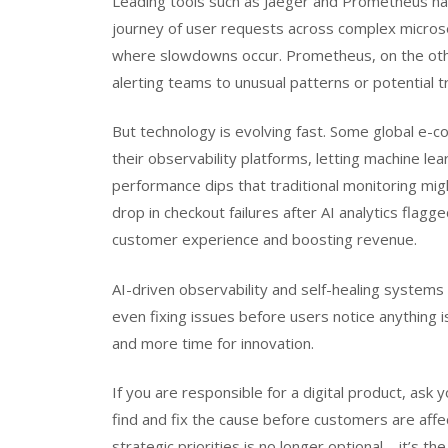
Leading tools such as Jaeger and Prometheus hav
journey of user requests across complex microser
where slowdowns occur. Prometheus, on the other
alerting teams to unusual patterns or potential t
But technology is evolving fast. Some global e-c
their observability platforms, letting machine lear
performance dips that traditional monitoring mig
drop in checkout failures after AI analytics fla
customer experience and boosting revenue.
AI-driven observability and self-healing systems
even fixing issues before users notice anything i
and more time for innovation.
If you are responsible for a digital product, as
find and fix the cause before customers are aff
strategic priorities is no longer optional—it’s th