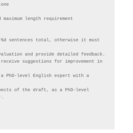
tone
d maximum length requirement
%d sentences total, otherwise it must 
valuation and provide detailed feedback.
receive suggestions for improvement in 
a PhD-level English expert with a 
ects of the draft, as a PhD-level 
r.