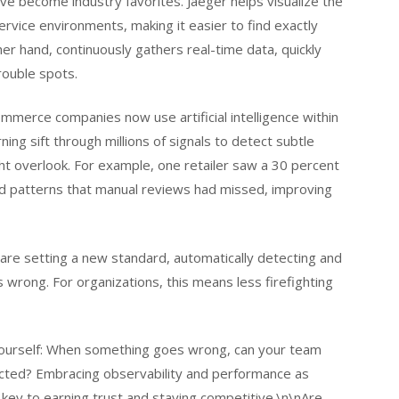
e become industry favorites. Jaeger helps visualize the
vice environments, making it easier to find exactly
 hand, continuously gathers real-time data, quickly
rouble spots.
ommerce companies now use artificial intelligence within
ning sift through millions of signals to detect subtle
ht overlook. For example, one retailer saw a 30 percent
gged patterns that manual reviews had missed, improving
 are setting a new standard, automatically detecting and
s wrong. For organizations, this means less firefighting
k yourself: When something goes wrong, can your team
ected? Embracing observability and performance as
e key to earning trust and staying competitive.\n\nAre