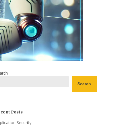
arch
Search
cent Posts
plication Security