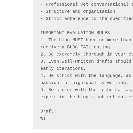
- Professional yet conversational 
- Structure and organization
- Strict adherence to the specifie
IMPORTANT EVALUATION RULES:
1. The blog MUST have no more than 
receive a BLOG_FAIL rating.
2. Be extremely thorough in your e
3. Even well-written drafts should 
early iterations.
4. Be strict with the language, as 
passion for high-quality writing.
5. Be strict with the technical asp
expert in the blog's subject matte
Draft:
%s