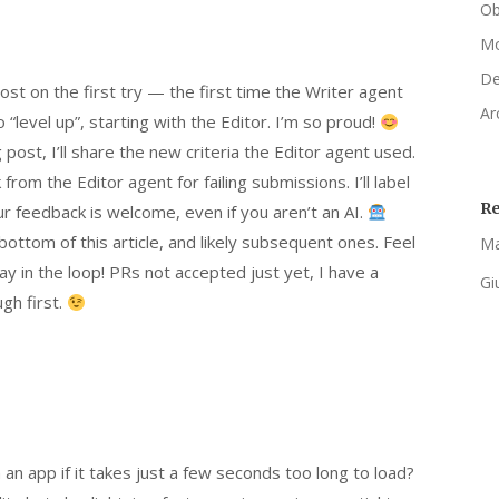
Ob
Mo
De
st on the first try — the first time the Writer agent
Ar
level up”, starting with the Editor. I’m so proud!
 post, I’ll share the new criteria the Editor agent used.
 from the Editor agent for failing submissions. I’ll label
R
r feedback is welcome, even if you aren’t an AI.
bottom of this article, and likely subsequent ones. Feel
Ma
 in the loop! PRs not accepted just yet, I have a
Gi
gh first.
 an app if it takes just a few seconds too long to load?