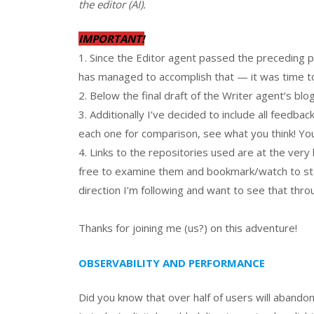
the editor (AI).
IMPORTANT!
1. Since the Editor agent passed the preceding po
has managed to accomplish that — it was time to “
2. Below the final draft of the Writer agent’s blog
3. Additionally I’ve decided to include all feedback
each one for comparison, see what you think! You
4. Links to the repositories used are at the very 
free to examine them and bookmark/watch to stay
direction I’m following and want to see that throu
Thanks for joining me (us?) on this adventure!
OBSERVABILITY AND PERFORMANCE
Did you know that over half of users will abandon