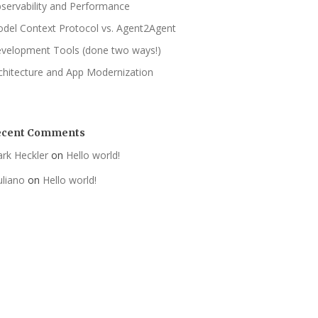
servability and Performance
del Context Protocol vs. Agent2Agent
velopment Tools (done two ways!)
chitecture and App Modernization
ecent Comments
rk Heckler
on
Hello world!
uliano
on
Hello world!