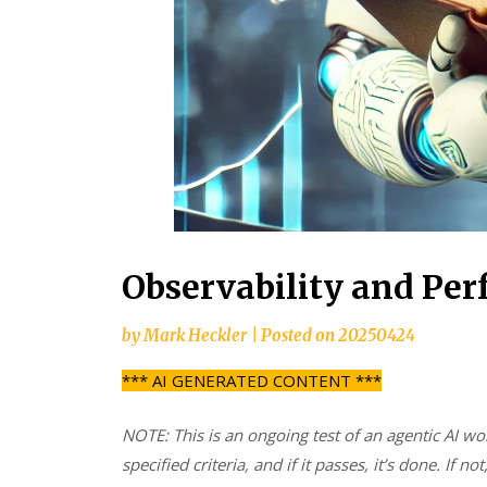
Observability and Pe
by
Mark Heckler
|
Posted on
20250424
*** AI GENERATED CONTENT ***
NOTE: This is an ongoing test of an agentic AI wo
specified criteria, and if it passes, it’s done. If not