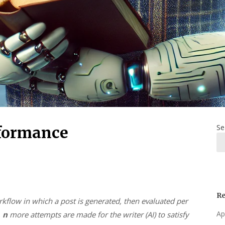
Se
rformance
Re
rkflow in which a post is generated, then evaluated per
Ap
,
n
more attempts are made for the writer (AI) to satisfy