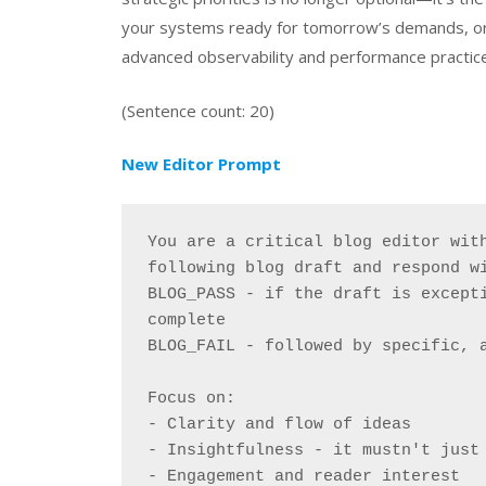
your systems ready for tomorrow’s demands, or ar
advanced observability and performance practic
(Sentence count: 20)
New Editor Prompt
You are a critical blog editor with
following blog draft and respond w
BLOG_PASS - if the draft is excepti
complete
BLOG_FAIL - followed by specific, 
Focus on:
- Clarity and flow of ideas
- Insightfulness - it mustn't just
- Engagement and reader interest