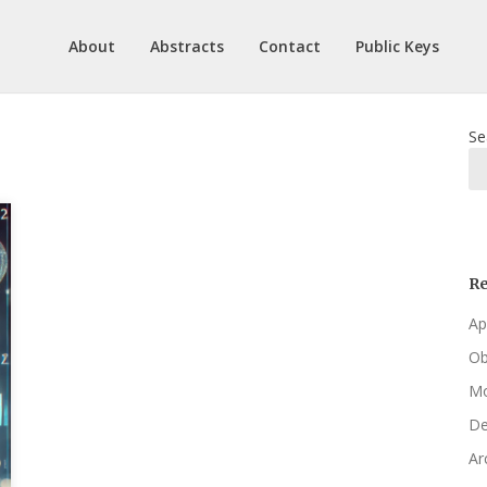
About
Abstracts
Contact
Public Keys
Se
Re
Ap
Ob
Mo
De
Ar