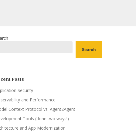
arch
Search
cent Posts
plication Security
servability and Performance
del Context Protocol vs. Agent2Agent
velopment Tools (done two ways!)
chitecture and App Modernization