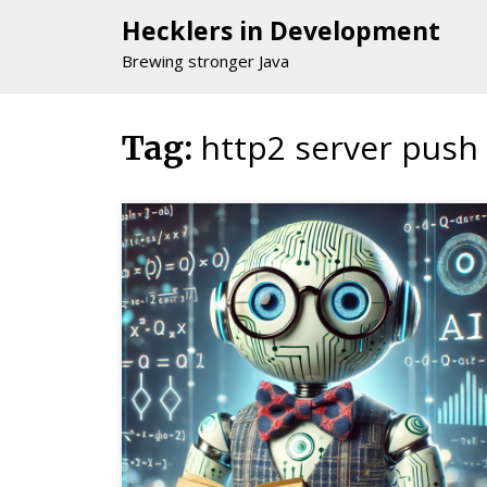
Hecklers in Development
Brewing stronger Java
http2 server push
Skip
Tag:
to
content