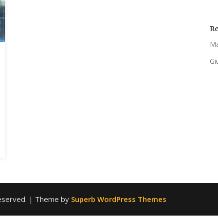
R
Ma
Gi
 reserved.
| Theme by
Superb WordPress Themes