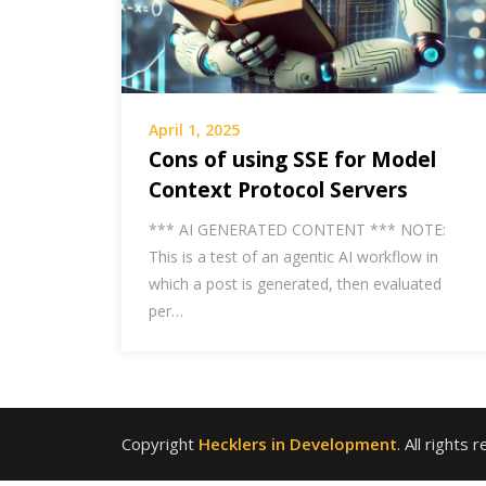
April 1, 2025
Cons of using SSE for Model
Context Protocol Servers
*** AI GENERATED CONTENT *** NOTE:
This is a test of an agentic AI workflow in
which a post is generated, then evaluated
per…
Copyright
Hecklers in Development
. All rights