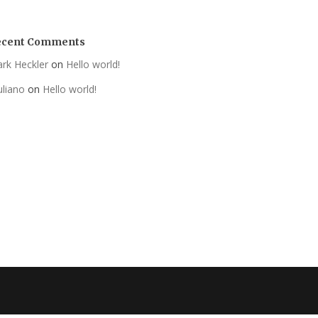
ecent Comments
rk Heckler
on
Hello world!
uliano
on
Hello world!